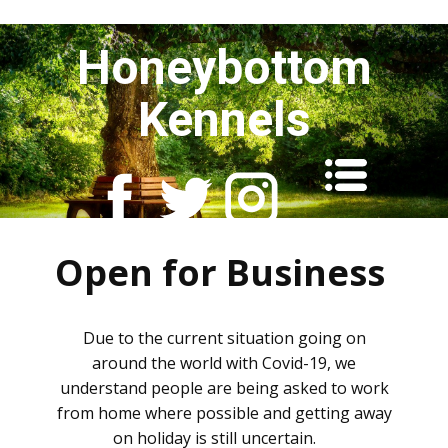
Honeybottom
Kennels
Open for Business
Due to the current situation going on
around the world with Covid-19, we
understand people are being asked to work
from home where possible and getting away
on holiday is still uncertain.