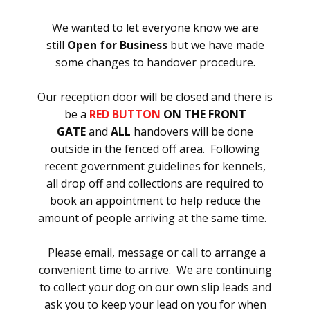
We wanted to let everyone know we are
still
Open for Business
but we have made
some changes to handover procedure.
Our reception door will be closed and there is
be a
RED BUTTON
ON THE FRONT
GATE
and
ALL
handovers will be done
outside in the fenced off area. Following
recent government guidelines for kennels,
all drop off and collections are required to
book an appointment to help reduce the
amount of people arriving at the same time.
Please email, message or call to arrange a
convenient time to arrive. We are continuing
to collect your dog on our own slip leads and
ask you to keep your lead on you for when