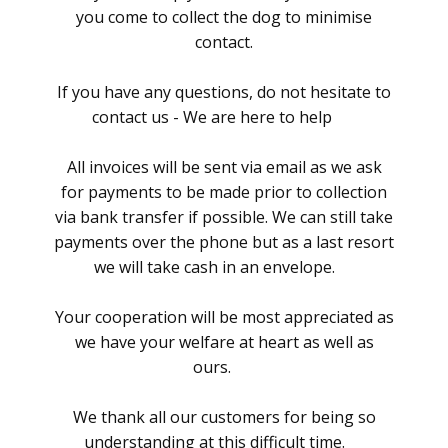
you come to collect the dog to minimise
contact.
If you have any questions, do not hesitate to
contact us - We are here to help
All invoices will be sent via email as we ask
for payments to be made prior to collection
via bank transfer if possible. We can still take
payments over the phone but as a last resort
we will take cash in an envelope.
Your cooperation will be most appreciated as
we have your welfare at heart as well as
ours.
We thank all our customers for being so
understanding at this difficult time.